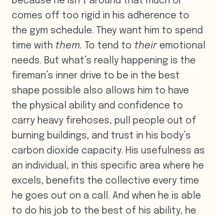
because he isn’t around that much or
comes off too rigid in his adherence to
the gym schedule. They want him to spend
time with
them.
To tend to
their
emotional
needs. But what’s really happening is the
fireman’s inner drive to be in the best
shape possible also allows him to have
the physical ability and confidence to
carry heavy firehoses, pull people out of
burning buildings, and trust in his body’s
carbon dioxide capacity. His usefulness as
an individual, in this specific area where he
excels, benefits the collective every time
he goes out on a call. And when he is able
to do his job to the best of his ability, he