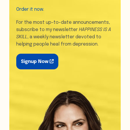
Order it now
.
For the most up-to-date announcements,
subscribe to my newsletter
HAPPINESS IS A
SKILL
, a weekly newsletter devoted to
helping people heal from depression.
Signup Now