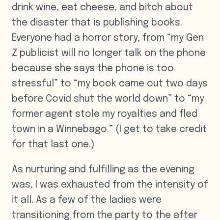
drink wine, eat cheese, and bitch about
the disaster that is publishing books.
Everyone had a horror story, from “my Gen
Z publicist will no longer talk on the phone
because she says the phone is too
stressful” to “my book came out two days
before Covid shut the world down” to “my
former agent stole my royalties and fled
town in a Winnebago.” (I get to take credit
for that last one.)
As nurturing and fulfilling as the evening
was, I was exhausted from the intensity of
it all. As a few of the ladies were
transitioning from the party to the after