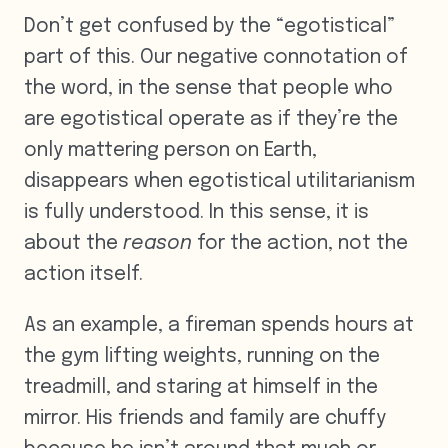
Don’t get confused by the “egotistical”
part of this. Our negative connotation of
the word, in the sense that people who
are egotistical operate as if they’re the
only mattering person on Earth,
disappears when egotistical utilitarianism
is fully understood. In this sense, it is
about the
reason
for the action, not the
action itself.
As an example, a fireman spends hours at
the gym lifting weights, running on the
treadmill, and staring at himself in the
mirror. His friends and family are chuffy