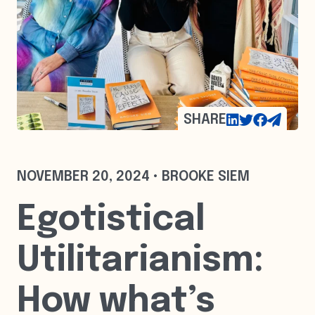
SHARE
NOVEMBER 20, 2024 • BROOKE SIEM
Egotistical
Utilitarianism:
How what’s