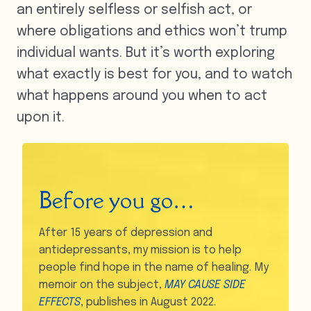
an entirely selfless or selfish act, or
where obligations and ethics won’t trump
individual wants. But it’s worth exploring
what exactly is best for you, and to watch
what happens around you when to act
upon it.
Before you go…
After 15 years of depression and
antidepressants, my mission is to help
people find hope in the name of healing. My
memoir on the subject,
MAY CAUSE SIDE
EFFECTS
, publishes in August 2022.