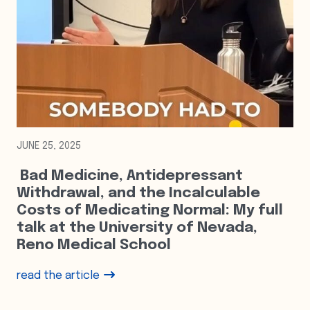
JUNE 25, 2025
Bad Medicine, Antidepressant
Withdrawal, and the Incalculable
Costs of Medicating Normal: My full
talk at the University of Nevada,
Reno Medical School
read the article