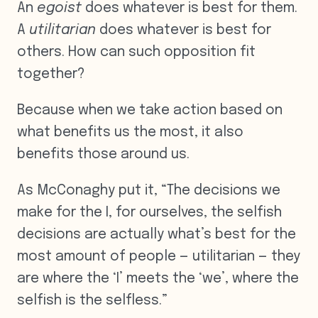
An
egoist
does whatever is best for them.
A
utilitarian
does whatever is best for
others. How can such opposition fit
together?
Because when we take action based on
what benefits us the most, it also
benefits those around us.
As McConaghy put it, “The decisions we
make for the I, for ourselves, the selfish
decisions are actually what’s best for the
most amount of people — utilitarian — they
are where the ‘I’ meets the ‘we’, where the
selfish is the selfless.”