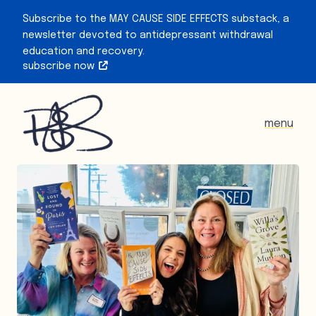
Subscribe to the MAY CAUSE SIDE EFFECTS substack, a
newsletter devoted to antidepressant withdrawal
education and recovery.
subscribe now
menu