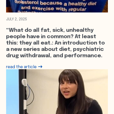
JULY 2, 2025
“What do all fat, sick, unhealthy
people have in common? At least
this: they all eat.: An introduction to
a new series about diet, psychiatric
drug withdrawal, and performance.
read the article