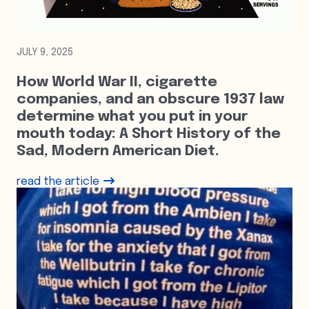
JULY 9, 2025
How World War II, cigarette
companies, and an obscure 1937 law
determine what you put in your
mouth today: A Short History of the
Sad, Modern American Diet.
read the article