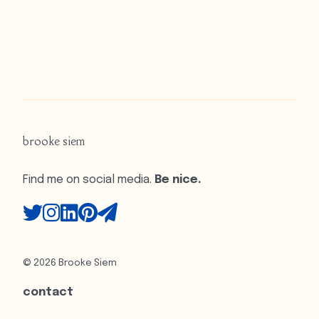
brooke siem
Find me on social media.
Be nice.
© 2026 Brooke Siem
contact