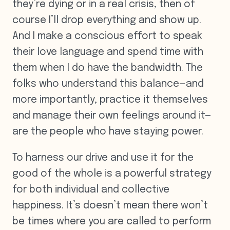
they’re dying or in a real crisis, then of
course I’ll drop everything and show up.
And I make a conscious effort to speak
their love language and spend time with
them when I do have the bandwidth. The
folks who understand this balance—and
more importantly, practice it themselves
and manage their own feelings around it—
are the people who have staying power.
To harness our drive and use it for the
good of the whole is a powerful strategy
for both individual and collective
happiness. It’s doesn’t mean there won’t
be times where you are called to perform