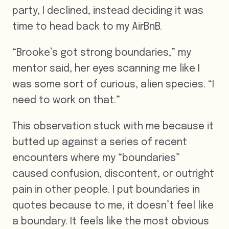
party, I declined, instead deciding it was
time to head back to my AirBnB.
“Brooke’s got strong boundaries,” my
mentor said, her eyes scanning me like I
was some sort of curious, alien species. “I
need to work on that.”
This observation stuck with me because it
butted up against a series of recent
encounters where my “boundaries”
caused confusion, discontent, or outright
pain in other people. I put boundaries in
quotes because to me, it doesn’t feel like
a boundary. It feels like the most obvious