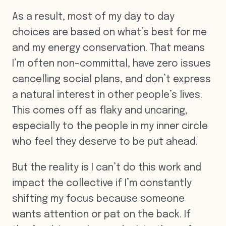
As a result, most of my day to day
choices are based on what’s best for me
and my energy conservation. That means
I’m often non-committal, have zero issues
cancelling social plans, and don’t express
a natural interest in other people’s lives.
This comes off as flaky and uncaring,
especially to the people in my inner circle
who feel they deserve to be put ahead.
But the reality is I can’t do this work and
impact the collective if I’m constantly
shifting my focus because someone
wants attention or pat on the back. If