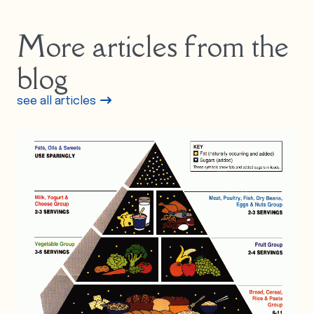
More articles from the
blog
see all articles