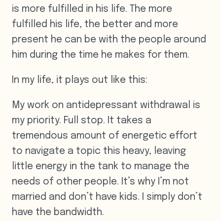
is more fulfilled in his life. The more
fulfilled his life, the better and more
present he can be with the people around
him during the time he makes for them.
In my life, it plays out like this:
My work on antidepressant withdrawal is
my priority. Full stop. It takes a
tremendous amount of energetic effort
to navigate a topic this heavy, leaving
little energy in the tank to manage the
needs of other people. It’s why I’m not
married and don’t have kids. I simply don’t
have the bandwidth.