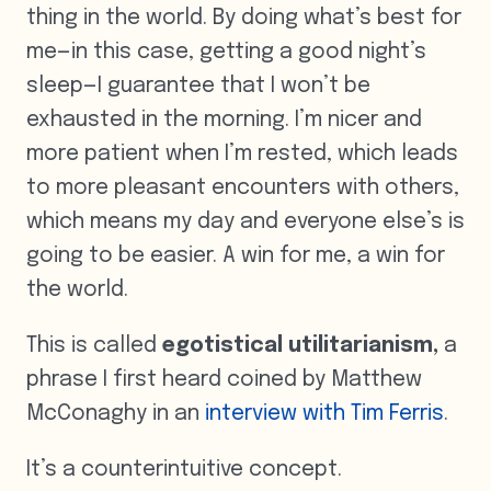
thing in the world. By doing what’s best for
me—in this case, getting a good night’s
sleep—I guarantee that I won’t be
exhausted in the morning. I’m nicer and
more patient when I’m rested, which leads
to more pleasant encounters with others,
which means my day and everyone else’s is
going to be easier. A win for me, a win for
the world.
This is called
egotistical utilitarianism
,
a
phrase I first heard coined by Matthew
McConaghy in an
interview with Tim Ferris
.
It’s a counterintuitive concept.