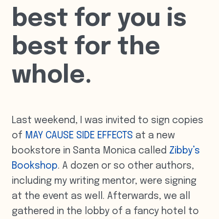
best for you is
best for the
whole.
Last weekend, I was invited to sign copies
of
MAY CAUSE SIDE EFFECTS
at a new
bookstore in Santa Monica called
Zibby’s
Bookshop
. A dozen or so other authors,
including my writing mentor, were signing
at the event as well. Afterwards, we all
gathered in the lobby of a fancy hotel to