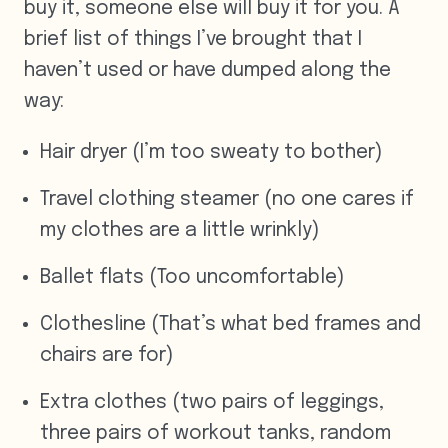
buy it, someone else will buy it for you. A
brief list of things I’ve brought that I
haven’t used or have dumped along the
way:
Hair dryer (I’m too sweaty to bother)
Travel clothing steamer (no one cares if
my clothes are a little wrinkly)
Ballet flats (Too uncomfortable)
Clothesline (That’s what bed frames and
chairs are for)
Extra clothes (two pairs of leggings,
three pairs of workout tanks, random