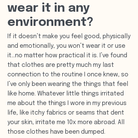
wear it in any
environment?
If it doesn’t make you feel good, physically
and emotionally, you won’t wear it or use
it…no matter how practical it is. I’ve found
that clothes are pretty much my last
connection to the routine I once knew, so
I’ve only been wearing the things that feel
like home. Whatever little things irritated
me about the things I wore in my previous
life, like itchy fabrics or seams that dent
your skin, irritate me 10x more abroad. All
those clothes have been dumped.