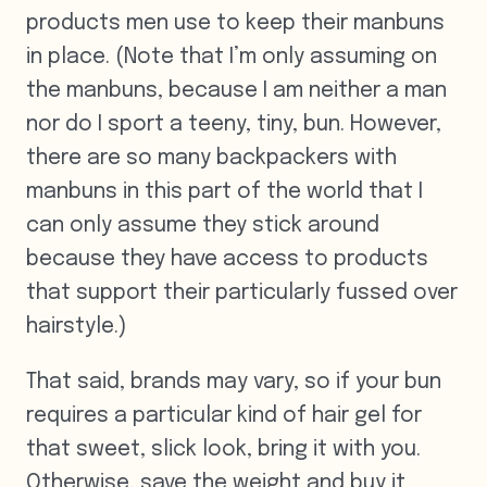
products men use to keep their manbuns
in place. (Note that I’m only assuming on
the manbuns, because I am neither a man
nor do I sport a teeny, tiny, bun. However,
there are so many backpackers with
manbuns in this part of the world that I
can only assume they stick around
because they have access to products
that support their particularly fussed over
hairstyle.)
That said, brands may vary, so if your bun
requires a particular kind of hair gel for
that sweet, slick look, bring it with you.
Otherwise, save the weight and buy it