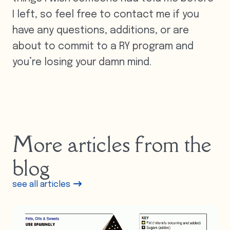
I left, so feel free to contact me if you
have any questions, additions, or are
about to commit to a RY program and
you’re losing your damn mind.
More articles from the
blog
see all articles