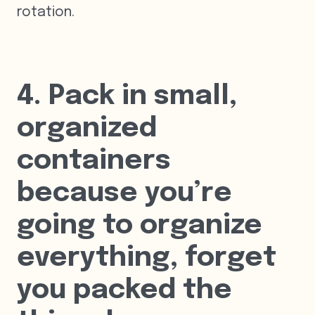
rotation.
4. Pack in small,
organized
containers
because you’re
going to organize
everything, forget
you packed the