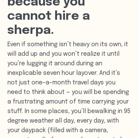
because you
cannot hire a
sherpa.
Even if something isn’t heavy on its own, it
will add up and you won’t realize it until
you’re lugging it around during an
inexplicable seven hour layover. And it’s
not just one-a-month travel days you
need to think about — you will be spending
a frustrating amount of time carrying your
stuff. In some places, you’ll bewalking in 95
degree weather all day, every day, with
your daypack (filled with a camera,