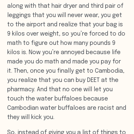
along with that hair dryer and third pair of
leggings that you will never wear, you get
to the airport and realize that your bag is
9 kilos over weight, so you’re forced to do
math to figure out how many pounds 9
kilos is. Now you’re annoyed because life
made you do math and made you pay for
it. Then, once you finally get to Cambodia,
you realize that you can buy DEET at the
pharmacy. And that no one will let you
touch the water buffaloes because
Cambodian water buffaloes are racist and
they will kick you.
So, instead of giving you a list of things to