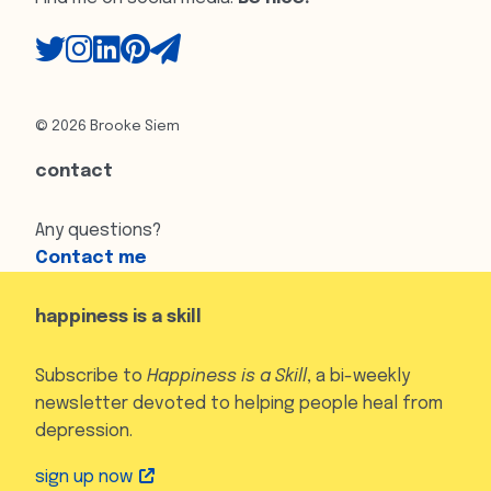
© 2026 Brooke Siem
contact
Any questions?
Contact me
happiness is a skill
Subscribe to
Happiness is a Skill
, a bi-weekly
newsletter devoted to helping people heal from
depression.
sign up now