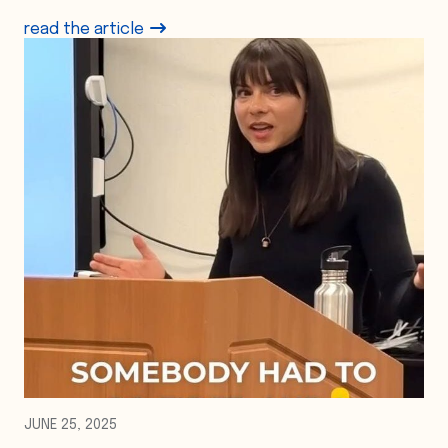
read the article
JUNE 25, 2025