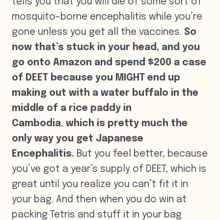
tells you that you will die of some sort of
mosquito-borne encephalitis while you’re
gone unless you get all the vaccines.
So
now that’s stuck in your head, and you
go onto Amazon and spend $200 a case
of DEET because you MIGHT end up
making out with a water buffalo in the
middle of a rice paddy in
Cambodia
,
which is pretty much the
only way you get Japanese
Encephalitis.
But you feel better, because
you’ve got a year’s supply of DEET, which is
great until you realize you can’t fit it in
your bag. And then when you do win at
packing Tetris and stuff it in your bag