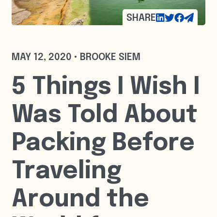
SHARE
MAY 12, 2020 • BROOKE SIEM
5 Things I Wish I
Was Told About
Packing Before
Traveling
Around the