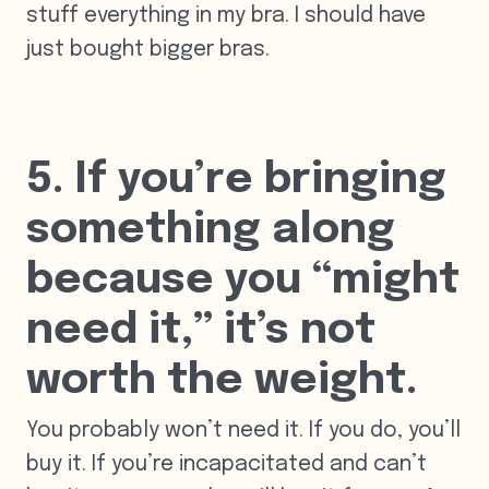
stuff everything in my bra. I should have
just bought bigger bras.
5. If you’re bringing
something along
because you “might
need it,” it’s not
worth the weight.
You probably won’t need it. If you do, you’ll
buy it. If you’re incapacitated and can’t