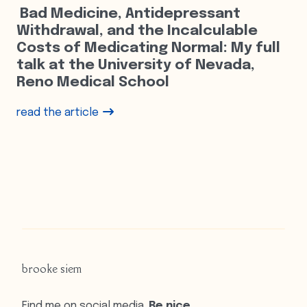
Bad Medicine, Antidepressant
Withdrawal, and the Incalculable
Costs of Medicating Normal: My full
talk at the University of Nevada,
Reno Medical School
read the article
brooke siem
Find me on social media.
Be nice.