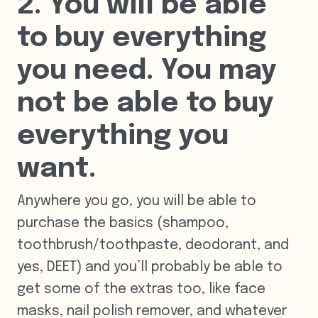
2. You will be able
to buy everything
you need. You may
not be able to buy
everything you
want.
Anywhere you go, you will be able to
purchase the basics (shampoo,
toothbrush/toothpaste, deodorant, and
yes, DEET) and you’ll probably be able to
get some of the extras too, like face
masks, nail polish remover, and whatever