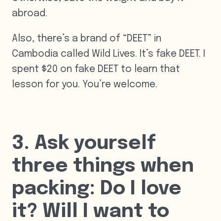
abroad.
Also, there’s a brand of “DEET” in
Cambodia called Wild Lives. It’s fake DEET. I
spent $20 on fake DEET to learn that
lesson for you. You’re welcome.
3. Ask yourself
three things when
packing: Do I love
it? Will I want to