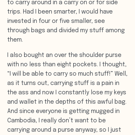
to carry around in a carry on or for side
trips. Had I been smarter, I would have
invested in four or five smaller, see
through bags and divided my stuff among
them.
I also bought an over the shoulder purse
with no less than eight pockets. I thought,
“I will be able to carry so much stuff!” Well,
as it turns out, carrying stuff is a pain in
the ass and now I constantly lose my keys
and wallet in the depths of this awful bag.
And since everyone is getting mugged in
Cambodia, I really don’t want to be
carrying around a purse anyway, so I just