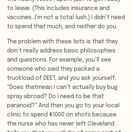
to leave. (This includes insurance and
vaccines…I’m not a total lush.) I didn’t need
to spend that much, and neither do you.
The problem with these lists is that they
don’t really address basic philosophies
and questions. For example, you’ll see
someone who said they packed a
truckload of DEET, and you ask yourself,
“Does thatmean I can’t actually buy bug
spray abroad? Do I need to be that
paranoid?” And then you go to your local
clinic to spend $1000 on shots because
the nurse who has never left Cleveland