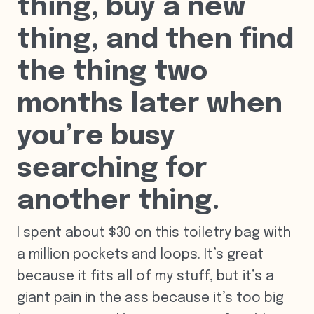
thing, buy a new
thing, and then find
the thing two
months later when
you’re busy
searching for
another thing.
I spent about $30 on this toiletry bag with
a million pockets and loops. It’s great
because it fits all of my stuff, but it’s a
giant pain in the ass because it’s too big