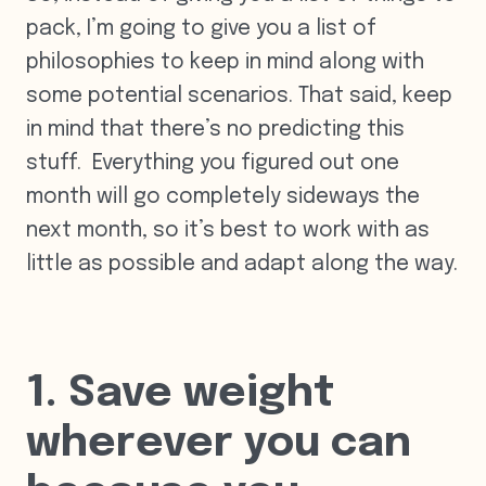
pack, I’m going to give you a list of
philosophies to keep in mind along with
some potential scenarios. That said, keep
in mind that there’s no predicting this
stuff. Everything you figured out one
month will go completely sideways the
next month, so it’s best to work with as
little as possible and adapt along the way.
1. Save weight
wherever you can