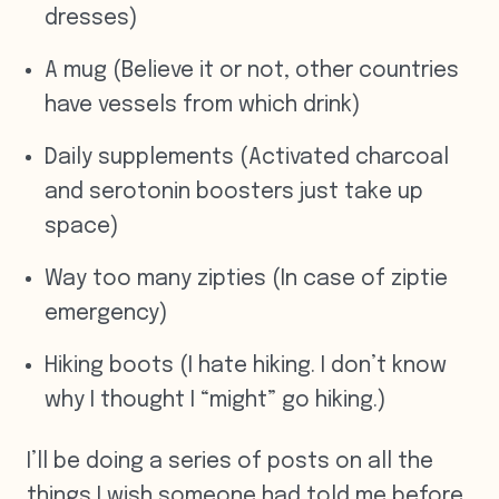
dresses)
A mug (Believe it or not, other countries
have vessels from which drink)
Daily supplements (Activated charcoal
and serotonin boosters just take up
space)
Way too many zipties (In case of ziptie
emergency)
Hiking boots (I hate hiking. I don’t know
why I thought I “might” go hiking.)
I’ll be doing a series of posts on all the
things I wish someone had told me before