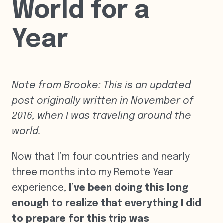
World for a
Year
Note from Brooke: This is an updated
post originally written in November of
2016, when I was traveling around the
world.
Now that I’m four countries and nearly
three months into my Remote Year
experience,
I’ve been doing
this long
enough to realize that everything I did
to prepare for this trip was