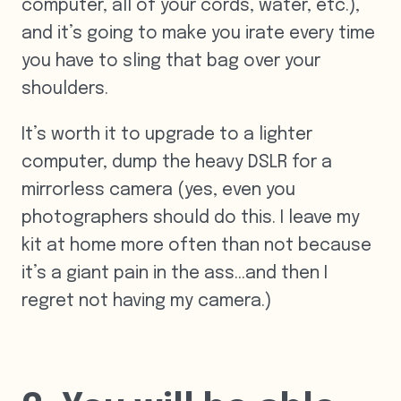
computer, all of your cords, water, etc.),
and it’s going to make you irate every time
you have to sling that bag over your
shoulders.
It’s worth it to upgrade to a lighter
computer, dump the heavy DSLR for a
mirrorless camera (yes, even you
photographers should do this. I leave my
kit at home more often than not because
it’s a giant pain in the ass…and then I
regret not having my camera.)