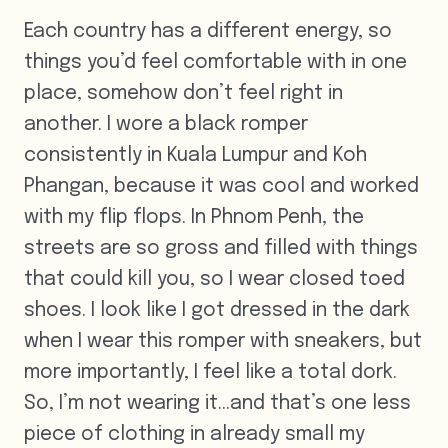
Each country has a different energy, so
things you’d feel comfortable with in one
place, somehow don’t feel right in
another. I wore a black romper
consistently in Kuala Lumpur and Koh
Phangan, because it was cool and worked
with my flip flops. In Phnom Penh, the
streets are so gross and filled with things
that could kill you, so I wear closed toed
shoes. I look like I got dressed in the dark
when I wear this romper with sneakers, but
more importantly, I feel like a total dork.
So, I’m not wearing it…and that’s one less
piece of clothing in already small my