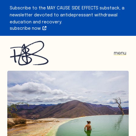
Subscribe to the MAY CAUSE SIDE EFFECTS substack, a
newsletter devoted to antidepressant withdrawal
education and recovery.
subscribe now
menu