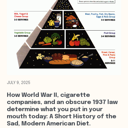
JULY 9, 2025
How World War II, cigarette
companies, and an obscure 1937 law
determine what you put in your
mouth today: A Short History of the
Sad, Modern American Diet.