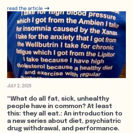
read the article
JULY 2, 2025
“What do all fat, sick, unhealthy
people have in common? At least
this: they all eat.: An introduction to
a new series about diet, psychiatric
drug withdrawal, and performance.