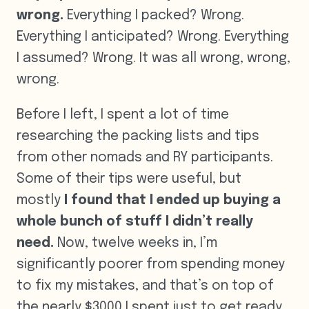
wrong.
Everything I packed? Wrong.
Everything I anticipated? Wrong. Everything
I assumed? Wrong. It was all wrong, wrong,
wrong.
Before I left, I spent a lot of time
researching the packing lists and tips
from other nomads and RY participants.
Some of their tips were useful, but
mostly
I found that I ended up buying a
whole bunch of stuff I didn’t really
need.
Now, twelve weeks in, I’m
significantly poorer from spending money
to fix my mistakes, and that’s on top of
the nearly $3000 I spent just to get ready