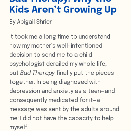
Kids Aren’t Growing Up
By Abigail Shrier
It took me a long time to understand
how my mother’s well-intentioned
decision to send me to a child
psychologist derailed my whole life,
but
Bad Therapy
finally put the pieces
together. In being diagnosed with
depression and anxiety as a teen—and
consequently medicated for it—a
message was sent by the adults around
me: I did not have the capacity to help
myself.