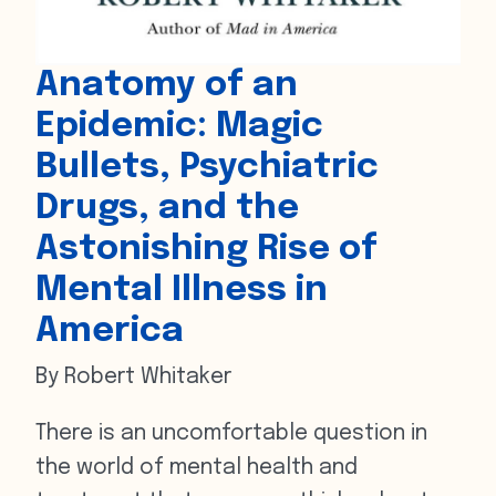
Anatomy of an
Epidemic: Magic
Bullets, Psychiatric
Drugs, and the
Astonishing Rise of
Mental Illness in
America
By Robert Whitaker
There is an uncomfortable question in
the world of mental health and