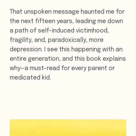
That unspoken message haunted me for
the next fifteen years, leading me down
a path of self-induced victimhood,
fragility, and, paradoxically, more
depression. I see this happening with an
entire generation, and this book explains
why—a must-read for every parent or
medicated kid.