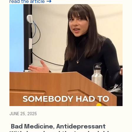
read the article
JUNE 25, 2025
Bad Medicine, Antidepressant