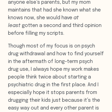
anyone else’s parents, but my mom
maintains that had she known what she
knows now, she would have
at
least
gotten a second and third opinion
before filling my scripts.
Though most of my focus is on psych
drug withdrawal and how to find yourself
in the aftermath of long-term psych
drug use, I always hope my work makes
people think twice about starting a
psychiatric drug in the first place. And I
especially hope it stops parents from
drugging their kids just because it’s the
easy way out and every other parent is