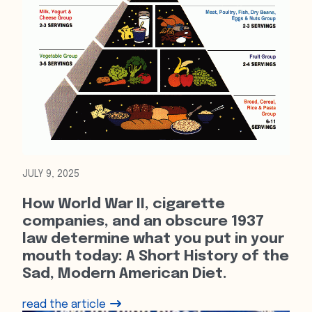
JULY 9, 2025
How World War II, cigarette
companies, and an obscure 1937
law determine what you put in your
mouth today: A Short History of the
Sad, Modern American Diet.
read the article