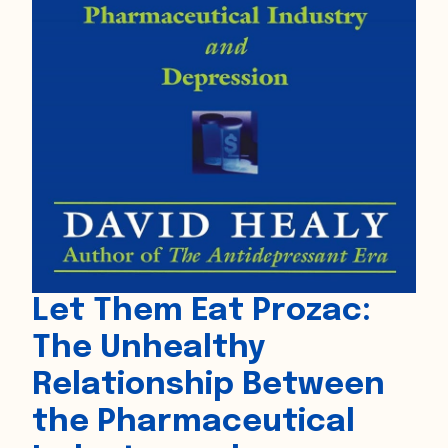
Let Them Eat Prozac:
The Unhealthy
Relationship Between
the Pharmaceutical