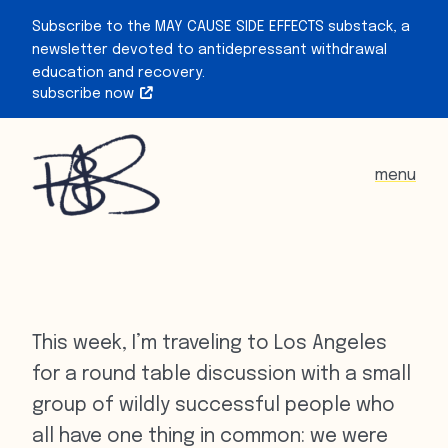
Subscribe to the MAY CAUSE SIDE EFFECTS substack, a
newsletter devoted to antidepressant withdrawal
education and recovery.
subscribe now
menu
This week, I’m traveling to Los Angeles
for a round table discussion with a small
group of wildly successful people who
all have one thing in common: we were