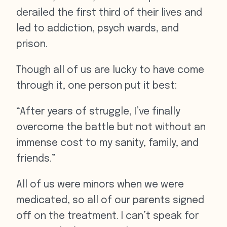
derailed the first third of their lives and
led to addiction, psych wards, and
prison.
Though all of us are lucky to have come
through it, one person put it best:
“After years of struggle, I’ve finally
overcome the battle but not without an
immense cost to my sanity, family, and
friends.”
All of us were minors when we were
medicated, so all of our parents signed
off on the treatment. I can’t speak for