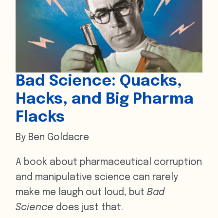
Bad Science: Quacks,
Hacks, and Big Pharma
Flacks
By Ben Goldacre
A book about pharmaceutical corruption
and manipulative science can rarely
make me laugh out loud, but
Bad
Science
does just that.