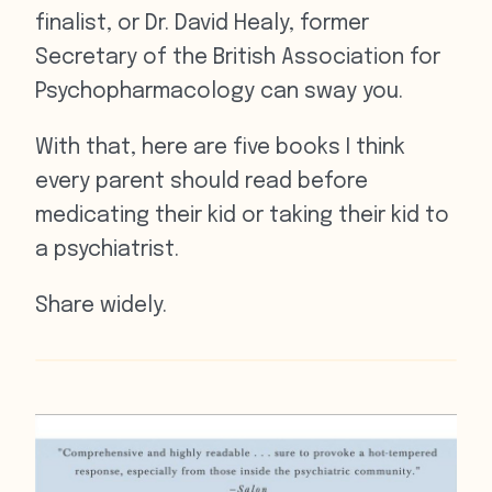
finalist, or Dr. David Healy, former
Secretary of the British Association for
Psychopharmacology can sway you.
With that, here are five books I think
every parent should read before
medicating their kid or taking their kid to
a psychiatrist.
Share widely.