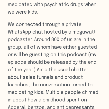
medicated with psychiatric drugs when
we were kids.
We connected through a private
WhatsApp chat hosted by a megawatt
podcaster. Around 800 of us are in the
group, all of whom have either guested
or will be guesting on this podcast (my
episode should be released by the end
of the year.) Amid the usual chatter
about sales funnels and product
launches, the conversation turned to
medicating kids. Multiple people chimed
in about how a childhood spent on
Adderal, benzos, and antidepressants