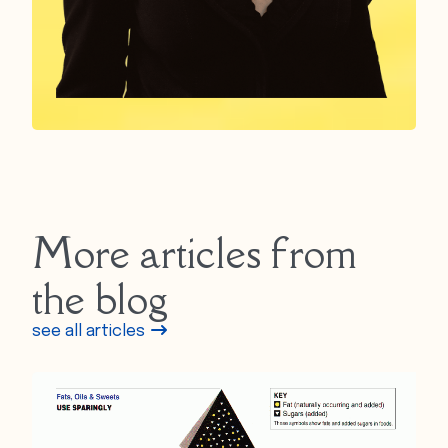
More articles from
the blog
see all articles