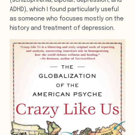
(schizophrenia, bipolar, depression, and
ADHD), which I found particularly useful
as someone who focuses mostly on the
history and treatment of depression.