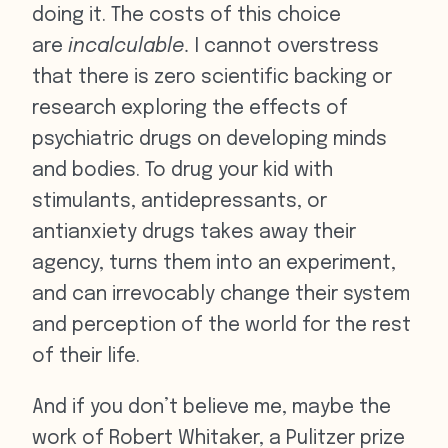
doing it. The costs of this choice
are
incalculable.
I cannot overstress
that there is zero scientific backing or
research exploring the effects of
psychiatric drugs on developing minds
and bodies. To drug your kid with
stimulants, antidepressants, or
antianxiety drugs takes away their
agency, turns them into an experiment,
and can irrevocably change their system
and perception of the world for the rest
of their life.
And if you don’t believe me, maybe the
work of Robert Whitaker, a Pulitzer prize