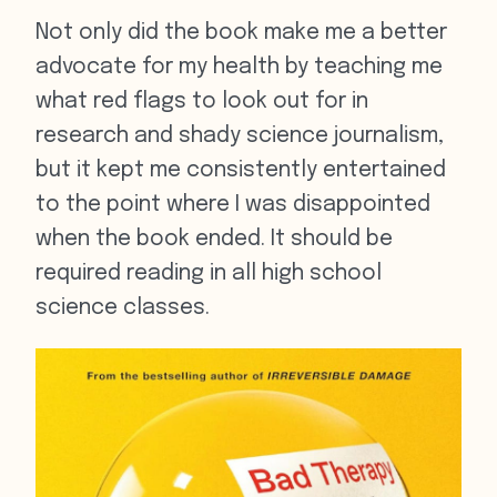
Not only did the book make me a better
advocate for my health by teaching me
what red flags to look out for in
research and shady science journalism,
but it kept me consistently entertained
to the point where I was disappointed
when the book ended. It should be
required reading in all high school
science classes.