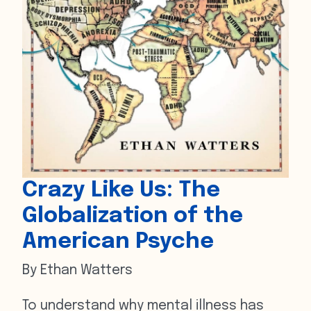
Crazy Like Us: The
Globalization of the
American Psyche
By Ethan Watters
To understand why mental illness has