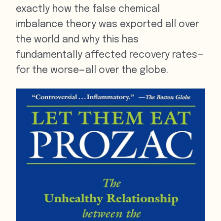
exactly how the false chemical
imbalance theory was exported all over
the world and why this has
fundamentally affected recovery rates—
for the worse—all over the globe.