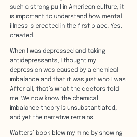
such a strong pull in American culture, it
is important to understand how mental
illness is created in the first place. Yes,
created.
When I was depressed and taking
antidepressants, I thought my
depression was caused by a chemical
imbalance and that it was just who I was.
After all, that’s what the doctors told
me. We now know the chemical
imbalance theory is unsubstantiated,
and yet the narrative remains.
Watters’ book blew my mind by showing