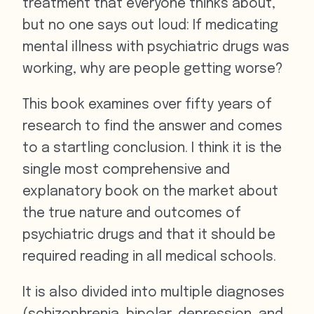
treatment that everyone thinks about,
but no one says out loud: If medicating
mental illness with psychiatric drugs was
working, why are people getting worse?
This book examines over fifty years of
research to find the answer and comes
to a startling conclusion. I think it is the
single most comprehensive and
explanatory book on the market about
the true nature and outcomes of
psychiatric drugs and that it should be
required reading in all medical schools.
It is also divided into multiple diagnoses