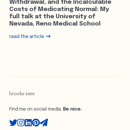
Withdrawal, and the Incalculable
Costs of Medicating Normal: My
full talk at the University of
Nevada, Reno Medical School
read the article
brooke siem
Find me on social media.
Be nice.