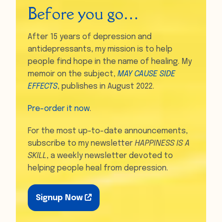
Before you go…
After 15 years of depression and
antidepressants, my mission is to help
people find hope in the name of healing. My
memoir on the subject,
MAY CAUSE SIDE
EFFECTS
, publishes in August 2022.
Pre-order it now
.
For the most up-to-date announcements,
subscribe to my newsletter
HAPPINESS IS A
SKILL
, a weekly newsletter devoted to
helping people heal from depression.
Signup Now