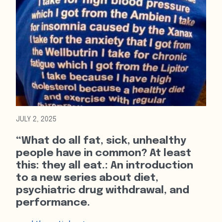
JULY 2, 2025
“What do all fat, sick, unhealthy
people have in common? At least
this: they all eat.: An introduction
to a new series about diet,
psychiatric drug withdrawal, and
performance.