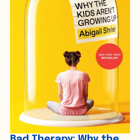
Bad Therapy: Why the