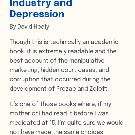
Industry and
Depression
By David Healy
Though this is technically an academic
book, it is extremely readable and the
best account of the manipulative
marketing, hidden court cases, and
corruption that occurred during the
development of Prozac and Zoloft.
It’s one of those books where, if my
mother or I had read it before I was
medicated at 15, I’m quite sure we would
not have made the same choices.