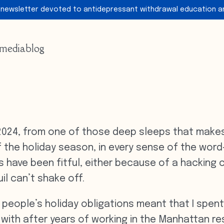
 newsletter devoted to antidepressant withdrawal education a
media
blog
2024, from one of those deep sleeps that makes 
of the holiday season, in every sense of the word—
s have been fitful, either because of a hacking 
il can’t shake off.
 people’s holiday obligations meant that I spe
 with after years of working in the Manhattan res