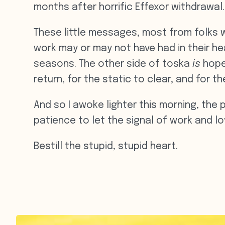
months after horrific Effexor withdrawal.
These little messages, most from folks 
work may or may not have had in their he
seasons. The other side of toska
is
hope.
return, for the static to clear, and for t
And so I awoke lighter this morning, the p
patience to let the signal of work and lov
Bestill the stupid, stupid heart.