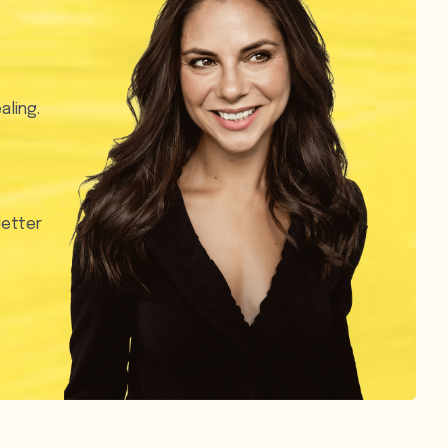
aling.
letter