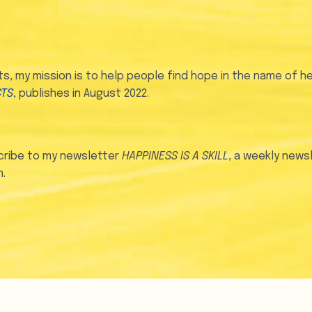
, my mission is to help people find hope in the name of he
CTS
, publishes in August 2022.
ribe to my newsletter
HAPPINESS IS A SKILL
, a weekly news
.