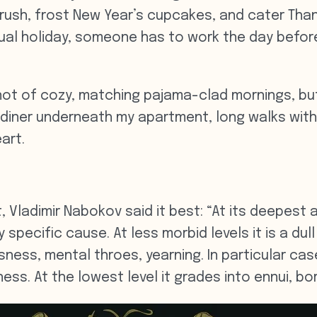
ush, frost New Year’s cupcakes, and cater Thank
tual holiday, someone has to work the day befor
not of cozy, matching pajama-clad mornings, bu
 diner underneath my apartment, long walks wit
art.
, Vladimir Nabokov said it best: “At its deepest a
 specific cause. At less morbid levels it is a dul
essness, mental throes, yearning. In particular c
ess. At the lowest level it grades into ennui, b