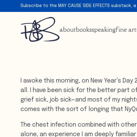
Subscribe to the MAY CAUSE SIDE EFFECTS substack, a
about
books
speaking
fine art
I awoke this morning, on New Year’s Day 
all. I have been sick for the better part 
grief sick, job sick—and most of my night
comes with the sort of longing that NyQu
The chest infection combined with other
alone, an experience I am deeply familiar