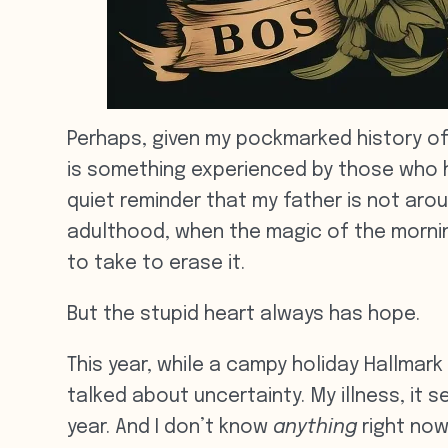
Perhaps, given my pockmarked history of
is something experienced by those who hav
quiet reminder that my father is not aro
adulthood, when the magic of the morning 
to take to erase it.
But the stupid heart always has hope.
This year, while a campy holiday Hallmar
talked about uncertainty. My illness, it
year. And I don’t know
anything
right now