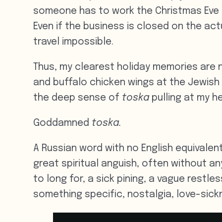
someone has to work the Christmas Eve r
Even if the business is closed on the ac
travel impossible.
Thus, my clearest holiday memories are 
and buffalo chicken wings at the Jewish
the deep sense of
toska
pulling at my he
Goddamned
toska.
A Russian word with no English equivalent
great spiritual anguish, often without any
to long for, a sick pining, a vague restl
something specific, nostalgia, love-sickn