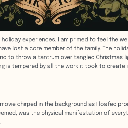
 holiday experiences, I am primed to feel the we
e lost a core member of the family. The holidays
und to throw a tantrum over tangled Christmas lig
is tempered by all the work it took to create it
k movie chirped in the background as I loafed p
 seemed, was the physical manifestation of every
.