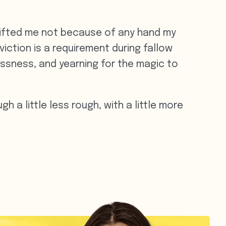
 lifted me not because of any hand my
iction is a requirement during fallow
lessness, and yearning for the magic to
h a little less rough, with a little more