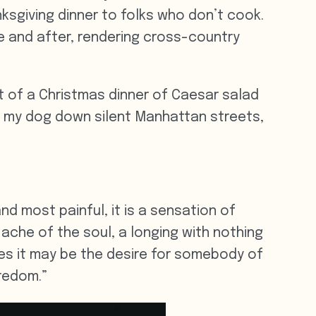
sgiving dinner to folks who don’t cook.
e and after, rendering cross-country
t of a Christmas dinner of Caesar salad
h my dog down silent Manhattan streets,
nd most painful, it is a sensation of
l ache of the soul, a longing with nothing
ases it may be the desire for somebody of
oredom.”