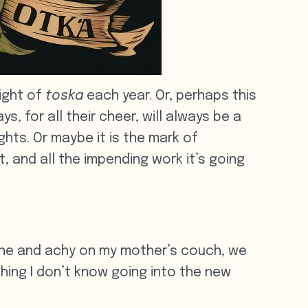
ight of
toska
each year. Or, perhaps this
, for all their cheer, will always be a
hts. Or maybe it is the mark of
, and all the impending work it’s going
rone and achy on my mother’s couch, we
thing I don’t know going into the new