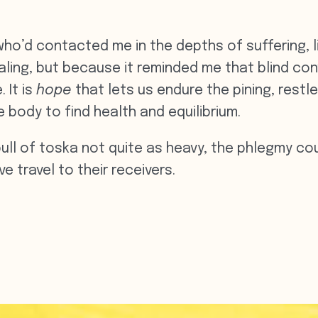
who’d contacted me in the depths of suffering,
aling, but because it reminded me that blind conv
 It is
hope
that
lets us endure the pining, rest
he body to find health and equilibrium.
ull of toska not quite as heavy, the phlegmy coug
e travel to their receivers.