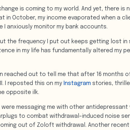
change is coming to my world. And yet, there is 
that in October, my income evaporated when a cli
e I anxiously monitor my bank accounts.
but the frequency I put out keeps getting lost in
tence in my life has fundamentally altered my pe
reached out to tell me that after 16 months of 
I. I reposted this on my
Instagram
stories, thril
e opposite ilk.
ks were messaging me with other antidepressant
earplugs to combat withdrawal-induced noise sen
 coming out of Zoloft withdrawal. Another recent