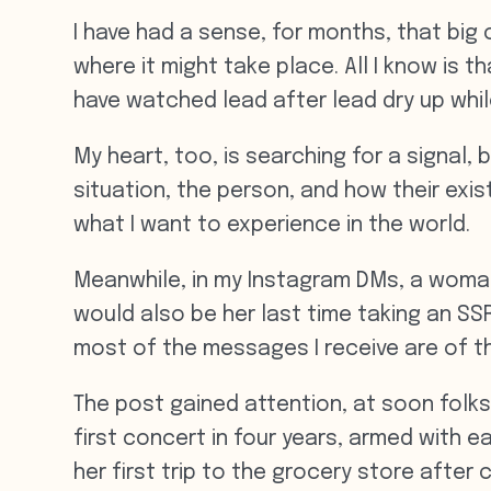
I have had a sense, for months, that big 
where it might take place. All I know is 
have watched lead after lead dry up whil
My heart, too, is searching for a signal, 
situation, the person, and how their exis
what I want to experience in the world.
Meanwhile, in my Instagram DMs, a woman 
would also be her last time taking an SSR
most of the messages I receive are of th
The post gained attention, at soon fol
first concert in four years, armed with 
her first trip to the grocery store after