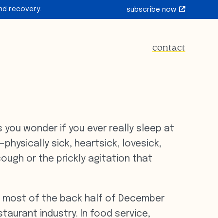
nd recovery.
subscribe now
contact
you wonder if you ever really sleep at
physically sick, heartsick, lovesick,
cough or the prickly agitation that
nt most of the back half of December
taurant industry. In food service,