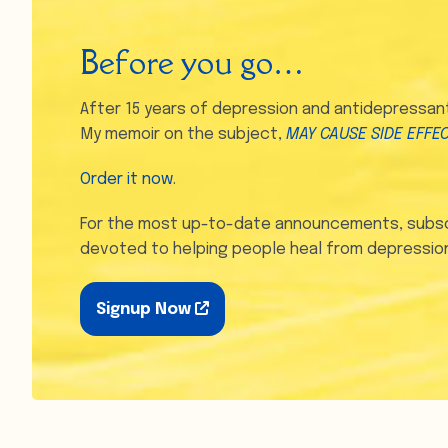
Before you go…
After 15 years of depression and antidepressants
My memoir on the subject,
MAY CAUSE SIDE EFFE
Order it now
.
For the most up-to-date announcements, subsc
devoted to helping people heal from depression
Signup Now