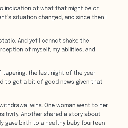
no indication of what that might be or
ent’s situation changed, and since then I
 static. And yet I cannot shake the
rception of myself, my abilities, and
tapering, the last night of the year
led to get a bit of good news given that
 withdrawal wins. One woman went to her
sitivity. Another shared a story about
ly gave birth to a healthy baby fourteen