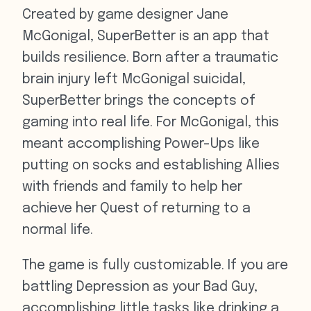
Created by game designer Jane
McGonigal, SuperBetter is an app that
builds resilience. Born after a traumatic
brain injury left McGonigal suicidal,
SuperBetter brings the concepts of
gaming into real life. For McGonigal, this
meant accomplishing Power-Ups like
putting on socks and establishing Allies
with friends and family to help her
achieve her Quest of returning to a
normal life.
The game is fully customizable. If you are
battling Depression as your Bad Guy,
accomplishing little tasks like drinking a