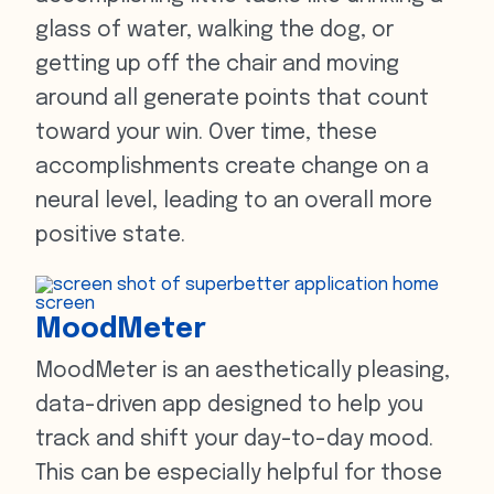
glass of water, walking the dog, or
getting up off the chair and moving
around all generate points that count
toward your win. Over time, these
accomplishments create change on a
neural level, leading to an overall more
positive state.
MoodMeter
MoodMeter is an aesthetically pleasing,
data-driven app designed to help you
track and shift your day-to-day mood.
This can be especially helpful for those