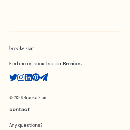
brooke siem
Find me on social media.
Be nice.
© 2026 Brooke Siem
contact
Any questions?