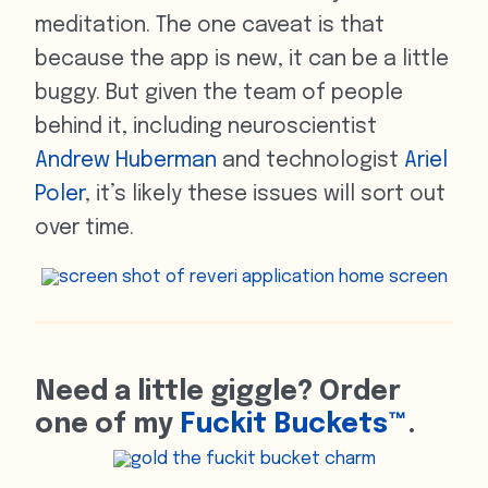
meditation. The one caveat is that
because the app is new, it can be a little
buggy. But given the team of people
behind it, including neuroscientist
Andrew Huberman
and technologist
Ariel
Poler
, it’s likely these issues will sort out
over time.
Need a little giggle? Order
one of my
Fuckit Buckets™
.