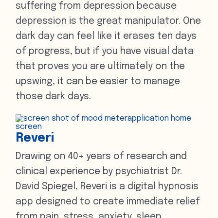
suffering from depression because
depression is the great manipulator. One
dark day can feel like it erases ten days
of progress, but if you have visual data
that proves you are ultimately on the
upswing, it can be easier to manage
those dark days.
Reveri
Drawing on 40+ years of research and
clinical experience by psychiatrist Dr.
David Spiegel, Reveri is a digital hypnosis
app designed to create immediate relief
from pain, stress, anxiety, sleep