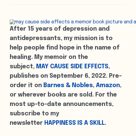
After 15 years of depression and
antidepressants, my mission is to
help people find hope in the name of
healing. My memoir on the
subject,
MAY CAUSE SIDE EFFECTS
,
publishes on September 6, 2022. Pre-
order it on
Barnes & Nobles,
Amazon
,
or wherever books are sold. For the
most up-to-date announcements,
subscribe to my
newsletter
HAPPINESS IS A SKILL
.