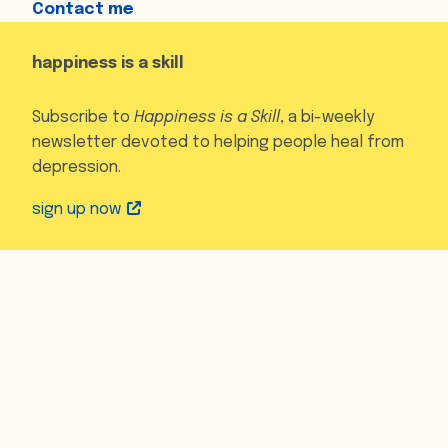
Contact me
happiness is a skill
Subscribe to
Happiness is a Skill
, a bi-weekly
newsletter devoted to helping people heal from
depression.
sign up now