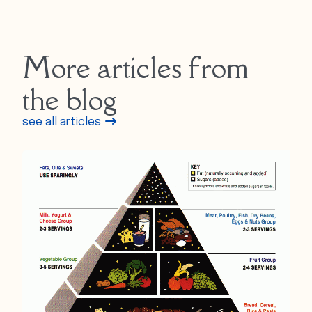
More articles from
the blog
see all articles