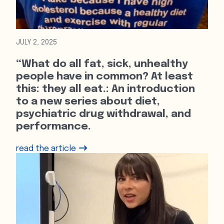
JULY 2, 2025
“What do all fat, sick, unhealthy
people have in common? At least
this: they all eat.: An introduction
to a new series about diet,
psychiatric drug withdrawal, and
performance.
read the article