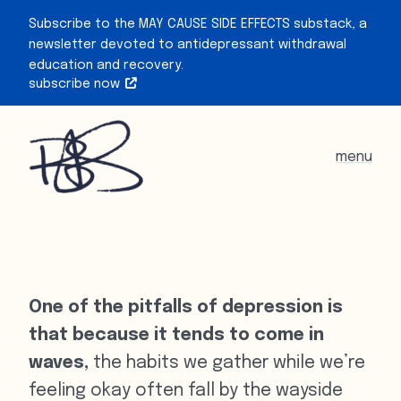
Subscribe to the MAY CAUSE SIDE EFFECTS substack, a
newsletter devoted to antidepressant withdrawal
education and recovery.
subscribe now
menu
One of the pitfalls of depression is
that because it tends to come in
waves,
the habits we gather while we’re
feeling okay often fall by the wayside