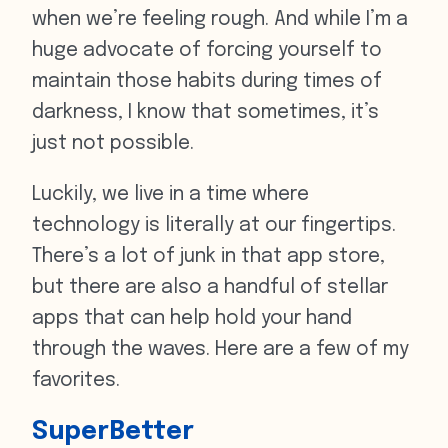
when we’re feeling rough. And while I’m a
huge advocate of forcing yourself to
maintain those habits during times of
darkness, I know that sometimes, it’s
just not possible.
Luckily, we live in a time where
technology is literally at our fingertips.
There’s a lot of junk in that app store,
but there are also a handful of stellar
apps that can help hold your hand
through the waves. Here are a few of my
favorites.
SuperBetter