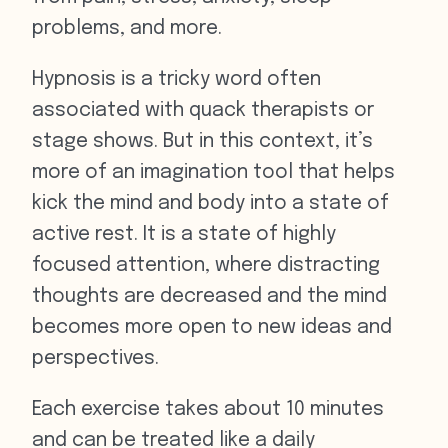
problems, and more.
Hypnosis is a tricky word often
associated with quack therapists or
stage shows. But in this context, it’s
more of an imagination tool that helps
kick the mind and body into a state of
active rest. It is a state of highly
focused attention, where distracting
thoughts are decreased and the mind
becomes more open to new ideas and
perspectives.
Each exercise takes about 10 minutes
and can be treated like a daily