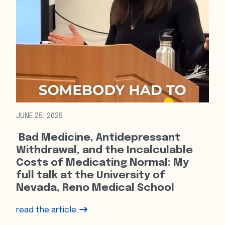
JUNE 25, 2025
Bad Medicine, Antidepressant
Withdrawal, and the Incalculable
Costs of Medicating Normal: My
full talk at the University of
Nevada, Reno Medical School
read the article