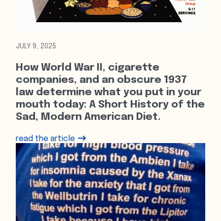
JULY 9, 2025
How World War II, cigarette
companies, and an obscure 1937
law determine what you put in your
mouth today: A Short History of the
Sad, Modern American Diet.
read the article