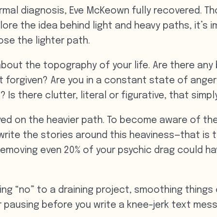
ormal diagnosis, Eve McKeown fully recovered. T
ore the idea behind light and heavy paths, it’s 
ose the lighter path.
bout the topography of your life. Are there any 
t forgiven? Are you in a constant state of ange
 Is there clutter, literal or figurative, that simp
e lived on the heavier path. To become aware of t
ite the stories around this heaviness—that is th
g. Removing even 20% of your psychic drag could h
ying “no” to a draining project, smoothing things
r pausing before you write a knee-jerk text mes