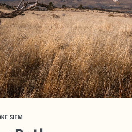
OKE SIEM