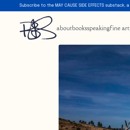
Subscribe to the MAY CAUSE SIDE EFFECTS substack, a
about
books
speaking
fine art