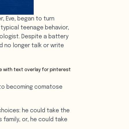
, Eve, began to turn
 typical teenage behavior,
ologist. Despite a battery
 no longer talk or write
ay to becoming comatose
choices: he could take the
 family, or, he could take