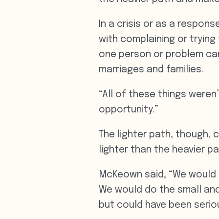
In a crisis or as a respons
with complaining or trying
one person or problem can
marriages and families.
“All of these things weren
opportunity.”
The lighter path, though, c
lighter than the heavier pa
McKeown said, “We would g
We would do the small and
but could have been seriou