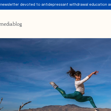
 newsletter devoted to antidepressant withdrawal education a
media
blog