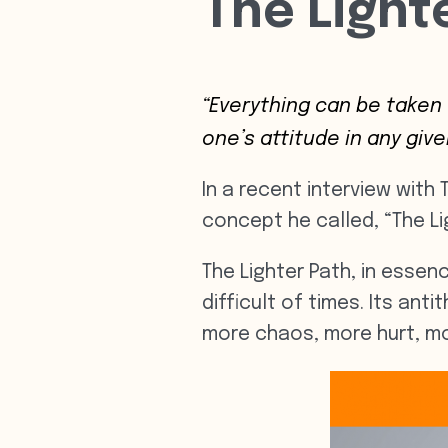
The Light
“Everything can be taken
one’s attitude in any giv
In a recent interview with
concept he called, “The Li
The Lighter Path, in essenc
difficult of times. Its ant
more chaos, more hurt, mo