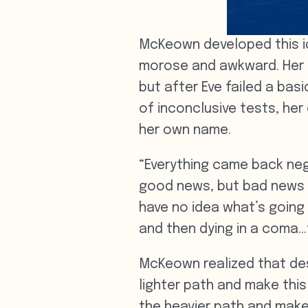
McKeown developed this id
morose and awkward. Her p
but after Eve failed a bas
of inconclusive tests, her
her own name.
“Everything came back neg
good news, but bad news
have no idea what’s going
and then dying in a coma…t
McKeown realized that des
lighter path and make this 
the heavier path and make 