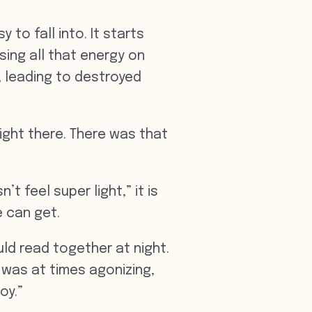
 to fall into. It starts
sing all that energy on
, leading to destroyed
ight there. There was that
t feel super light,” it is
e can get.
d read together at night.
 was at times agonizing,
oy.”