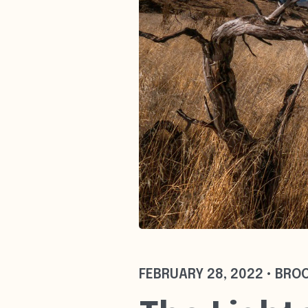
FEBRUARY 28, 2022 • BRO