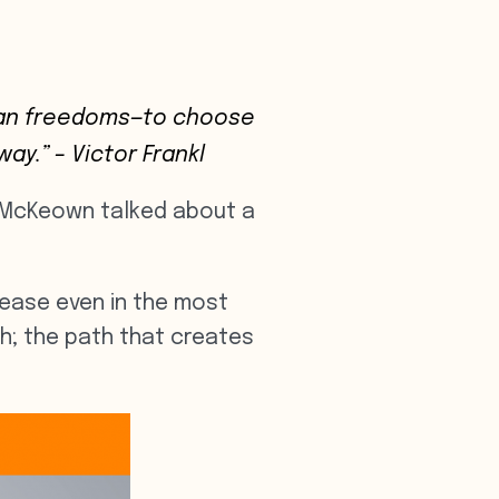
uman freedoms—to choose
way.”
– Victor Frankl
eg McKeown talked about a
d ease even in the most
h; the path that creates