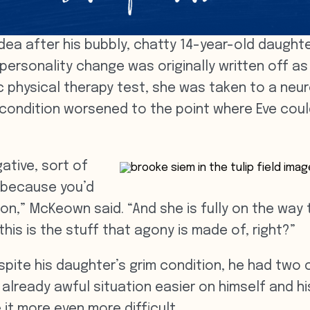
ea after his bubbly, chatty 14-year-old daughter
ersonality change was originally written off as
ic physical therapy test, she was taken to a neur
 condition worsened to the point where Eve could
ative, sort of
 because you’d
 on,” McKeown said. “And she is fully on the w
his is the stuff that agony is made of, right?”
pite his daughter’s grim condition, he had two 
already awful situation easier on himself and his
it more even more difficult.