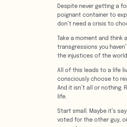
Despite never getting a f
poignant container to expl
don’t need a crisis to cho
Take a moment and think a
transgressions you haven’
the injustices of the world?
All of this leads to a lif
consciously choose to rewr
And it isn’t all or nothin
life.
Start small. Maybe it’s sa
voted for the other guy, o