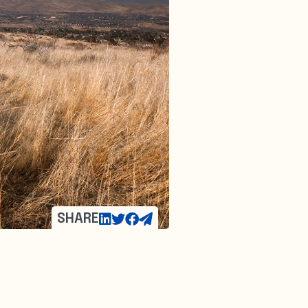
SHARE