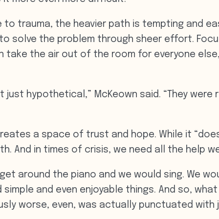
e to trauma, the heavier path is tempting and easy
 to solve the problem through sheer effort. Focu
 take the air out of the room for everyone else
’t just hypothetical,” McKeown said. “They were r
reates a space of trust and hope. While it “doesn’
th. And in times of crisis, we need all the help w
et around the piano and we would sing. We woul
 simple and even enjoyable things. And so, what
sly worse, even, was actually punctuated with j