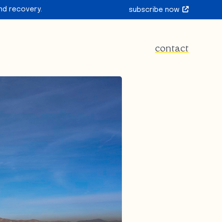
nd recovery.
subscribe now
contact