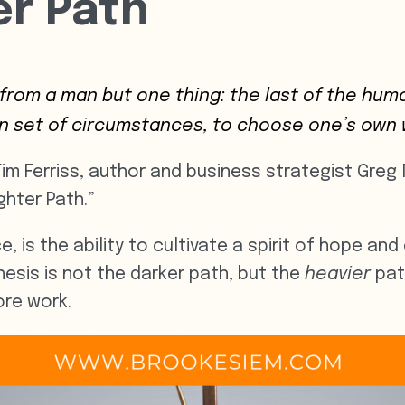
er Path
 from a man but one thing: the last of the h
en set of circumstances, to choose one’s own 
 Tim Ferriss, author and business strategist Gr
ghter Path.”
e, is the ability to cultivate a spirit of hope an
ithesis is not the darker path, but the
heavier
pat
re work.