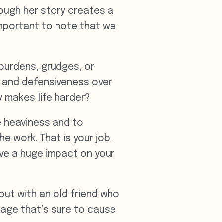
hough her story creates a
important to note that we
burdens, grudges, or
r and defensiveness over
ly makes life harder?
he heaviness and to
e work. That is your job.
ave a huge impact on your
 out with an old friend who
sage that’s sure to cause