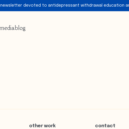
 newsletter devoted to antidepressant withdrawal education a
media
blog
other work
contact