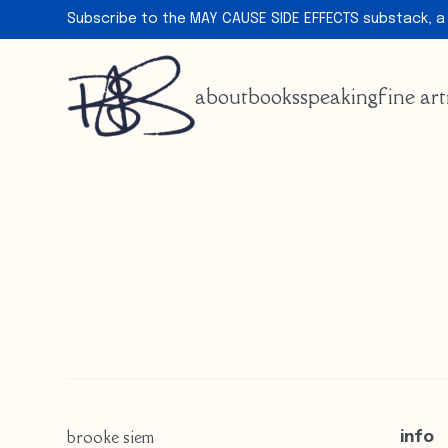
Subscribe to the MAY CAUSE SIDE EFFECTS substack, a
about
books
speaking
fine art
brooke siem
info