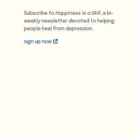
Subscribe to
Happiness is a Skill
, a bi-
weekly newsletter devoted to helping
people heal from depression.
sign up now