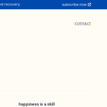
nd recovery.
subscribe now
contact
happiness is a skill