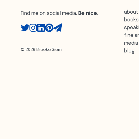
about
Find me on social media.
Be nice.
books
speak
fine a
media
© 2026 Brooke Siem
blog