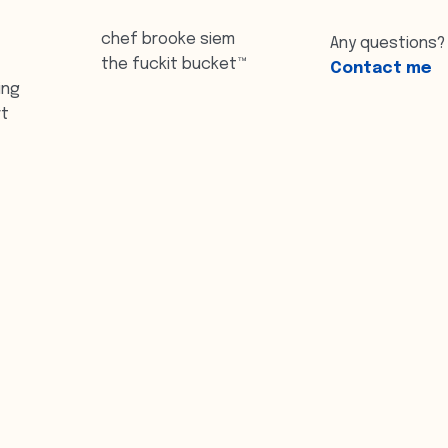
chef brooke siem
Any questions?
the fuckit bucket™
Contact me
ing
rt